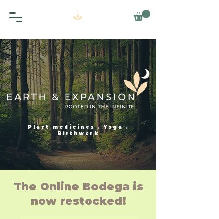
Plant medicines . Yoga .
Birthwork
The Online Bodega is
now restocked!