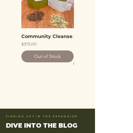
Community Cleanse
2 Week Independent
Parasite Cleanse
Price
$375.00
Price
$75.00
Out of Stock
Add to Cart
FINDING JOY IN THE EXPANSION
DIVE INTO THE BLOG