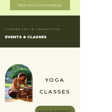
Take me to the bodega
FINDING JOY IN CONNECTION
EVENTS & CLASSES
YOGA
CLASSES
CLASS SCHEDULE