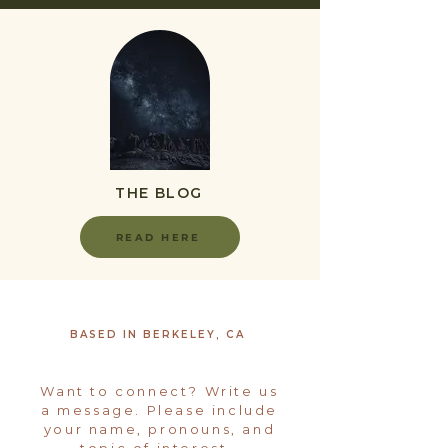
THE BLOG
READ HERE
BASED IN BERKELEY, CA
Want to connect? Write us
a message. Please include
your name, pronouns, and