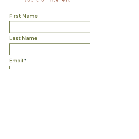
topic of interest.
First Name
Last Name
Email
Inquiry
What service are you
interested in?