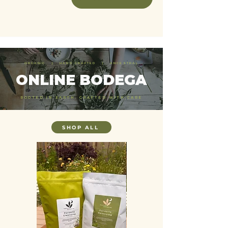
ORGANIC | HAND CRAFTED | ANCESTRAL
ONLINE BODEGA
ROOTED IN EARTH. CRAFTED WITH CARE
SHOP ALL