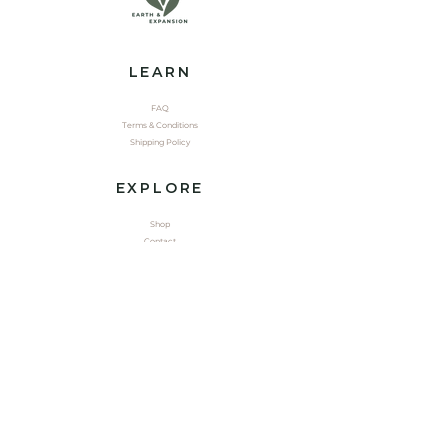
LEARN
FAQ
Terms & Conditions
Shipping Policy
EXPLORE
Shop
Contact
Yoga
CONNECT
Youtube
Tik Tok
Instagram