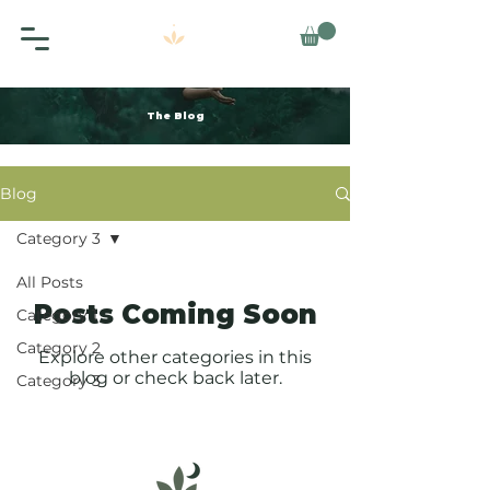
The Blog
Blog
Category 3
All Posts
Posts Coming Soon
Category 1
Category 2
Explore other categories in this
blog or check back later.
Category 3