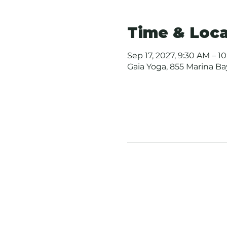
Time & Loca
Sep 17, 2027, 9:30 AM – 1
Gaia Yoga, 855 Marina B