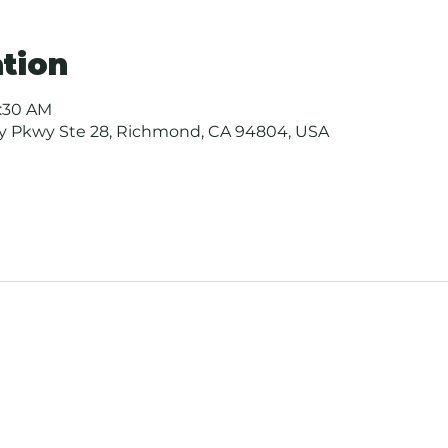
tion
0:30 AM
ay Pkwy Ste 28, Richmond, CA 94804, USA