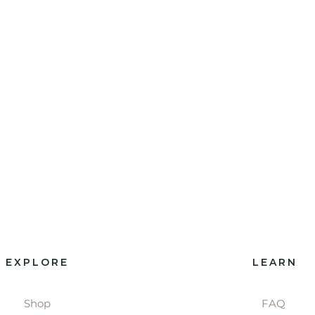
EXPLORE
LEARN
Shop
FAQ