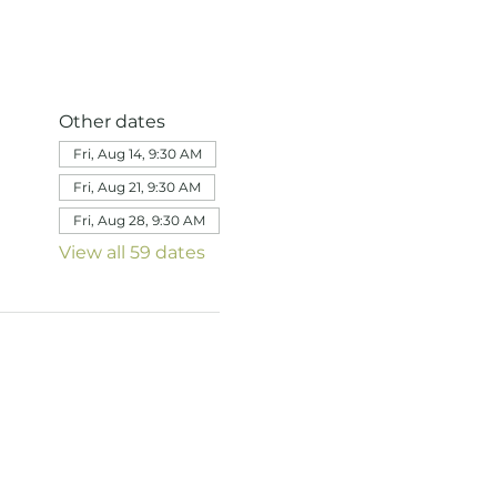
Other dates
Fri, Aug 14, 9:30 AM
Fri, Aug 21, 9:30 AM
Fri, Aug 28, 9:30 AM
View all 59 dates