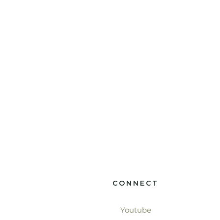
CONNECT
Youtube