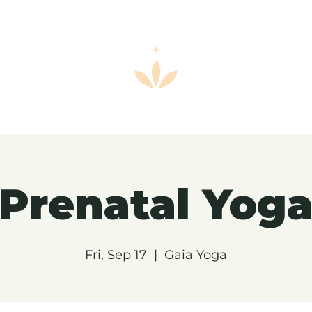
Prenatal Yog
Fri, Sep 17
  |  
Gaia Yoga