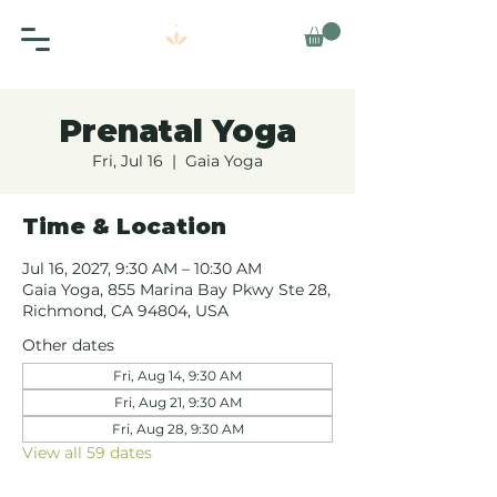
Prenatal Yoga
Fri, Jul 16
  |  
Gaia Yoga
Time & Location
Jul 16, 2027, 9:30 AM – 10:30 AM
Gaia Yoga, 855 Marina Bay Pkwy Ste 28,
Richmond, CA 94804, USA
Other dates
Fri, Aug 14, 9:30 AM
Fri, Aug 21, 9:30 AM
Fri, Aug 28, 9:30 AM
View all 59 dates