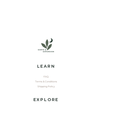
LEARN
FAQ
Terms & Conditions
Shipping Policy
EXPLORE
Shop
Contact
Yoga