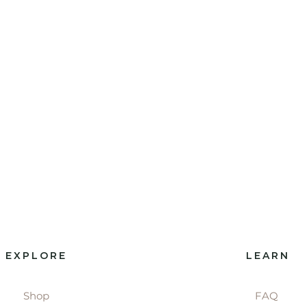
EXPLORE
LEARN
Shop
FAQ