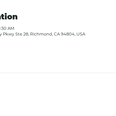
tion
0:30 AM
ay Pkwy Ste 28, Richmond, CA 94804, USA