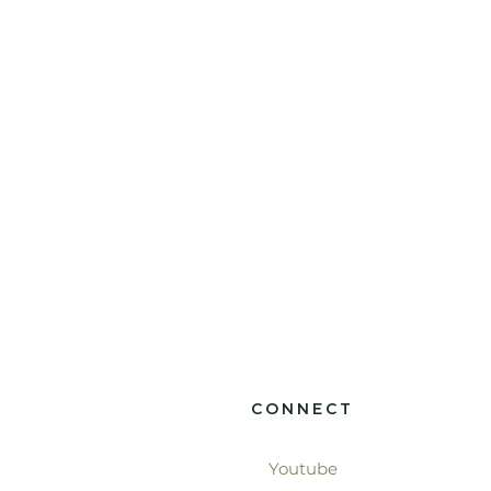
CONNECT
Youtube