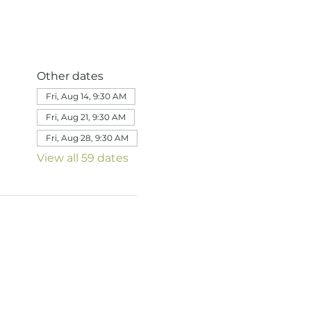
Other dates
Fri, Aug 14, 9:30 AM
Fri, Aug 21, 9:30 AM
Fri, Aug 28, 9:30 AM
View all 59 dates