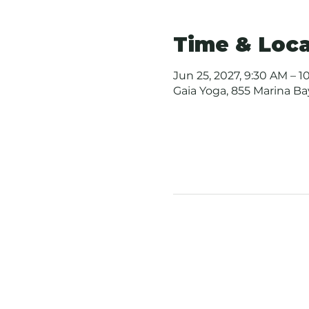
Time & Loca
Jun 25, 2027, 9:30 AM – 1
Gaia Yoga, 855 Marina B