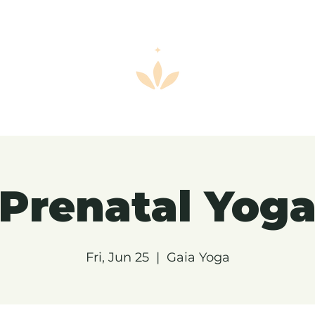
Prenatal Yog
Fri, Jun 25
  |  
Gaia Yoga