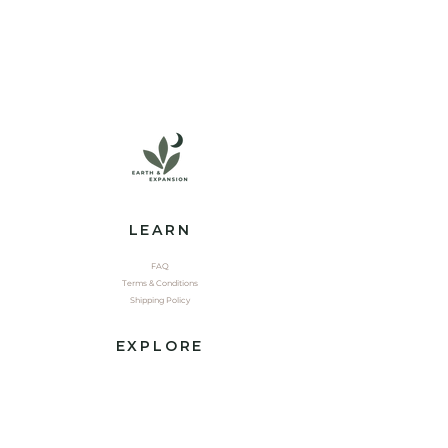
LEARN
FAQ
Terms & Conditions
Shipping Policy
EXPLORE
Shop
Contact
Yoga