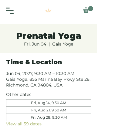
Prenatal Yoga
Fri, Jun 04
  |  
Gaia Yoga
Time & Location
Jun 04, 2027, 9:30 AM – 10:30 AM
Gaia Yoga, 855 Marina Bay Pkwy Ste 28,
Richmond, CA 94804, USA
Other dates
Fri, Aug 14, 9:30 AM
Fri, Aug 21, 9:30 AM
Fri, Aug 28, 9:30 AM
View all 59 dates