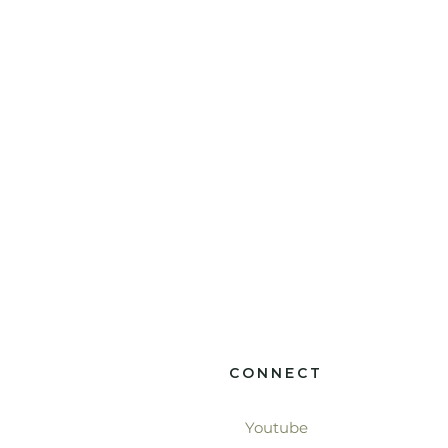
CONNECT
Youtube