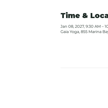
Time & Loca
Jan 08, 2027, 9:30 AM – 
Gaia Yoga, 855 Marina B