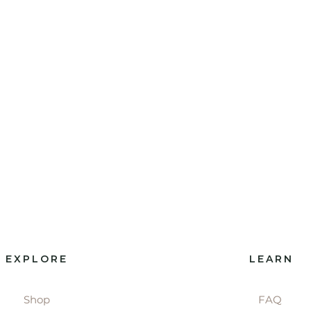
EXPLORE
LEARN
Shop
FAQ