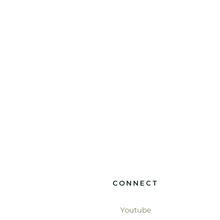
CONNECT
Youtube