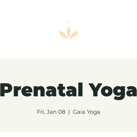
Prenatal Yog
Fri, Jan 08
  |  
Gaia Yoga