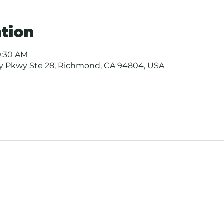
tion
10:30 AM
ay Pkwy Ste 28, Richmond, CA 94804, USA