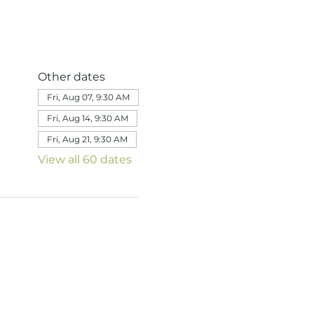
Other dates
Fri, Aug 07, 9:30 AM
Fri, Aug 14, 9:30 AM
Fri, Aug 21, 9:30 AM
View all 60 dates