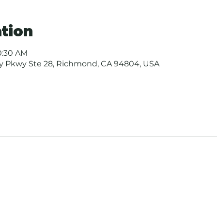
tion
10:30 AM
ay Pkwy Ste 28, Richmond, CA 94804, USA