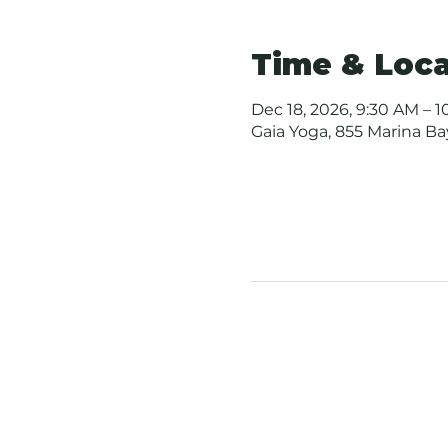
Time & Loca
Dec 18, 2026, 9:30 AM – 
Gaia Yoga, 855 Marina B