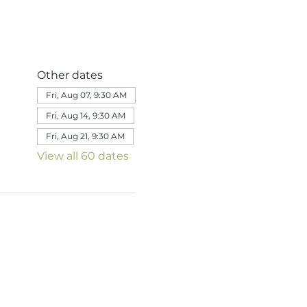
Other dates
Fri, Aug 07, 9:30 AM
Fri, Aug 14, 9:30 AM
Fri, Aug 21, 9:30 AM
View all 60 dates