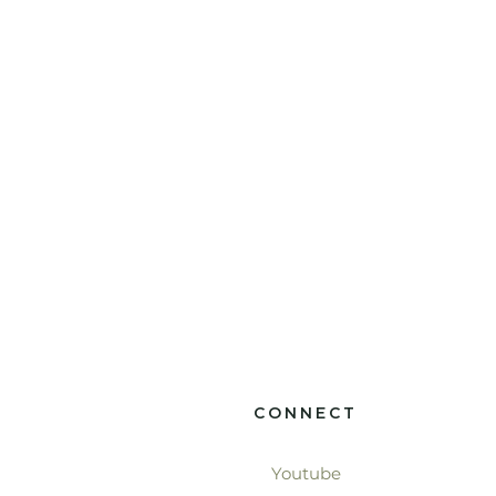
CONNECT
Youtube