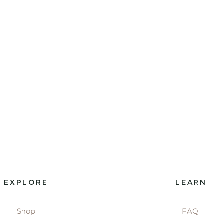
EXPLORE
LEARN
Shop
FAQ