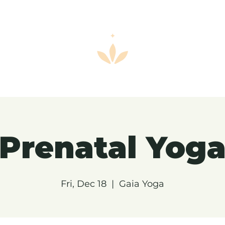
Prenatal Yog
Fri, Dec 18
  |  
Gaia Yoga