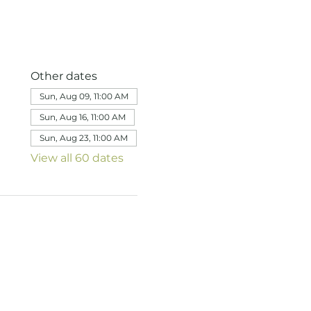
Other dates
Sun, Aug 09, 11:00 AM
Sun, Aug 16, 11:00 AM
Sun, Aug 23, 11:00 AM
View all 60 dates