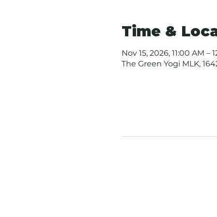
Time & Loca
Nov 15, 2026, 11:00 AM – 
The Green Yogi MLK, 1642