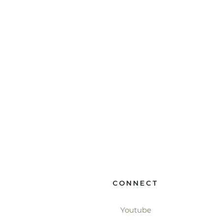
CONNECT
Youtube