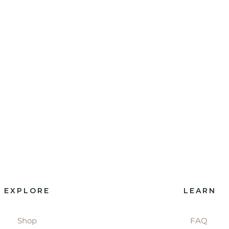
EXPLORE
LEARN
Shop
FAQ