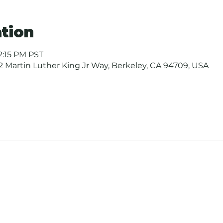
tion
12:15 PM PST
 Martin Luther King Jr Way, Berkeley, CA 94709, USA