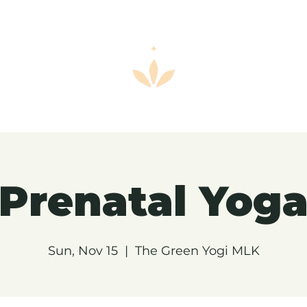
Prenatal Yog
Sun, Nov 15
  |  
The Green Yogi MLK