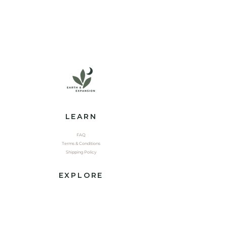
LEARN
FAQ
Terms & Conditions
Shipping Policy
EXPLORE
Shop
Contact
Yoga