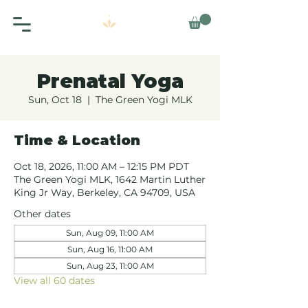
Prenatal Yoga
Sun, Oct 18
  |  
The Green Yogi MLK
Time & Location
Oct 18, 2026, 11:00 AM – 12:15 PM PDT
The Green Yogi MLK, 1642 Martin Luther
King Jr Way, Berkeley, CA 94709, USA
Other dates
Sun, Aug 09, 11:00 AM
Sun, Aug 16, 11:00 AM
Sun, Aug 23, 11:00 AM
View all 60 dates