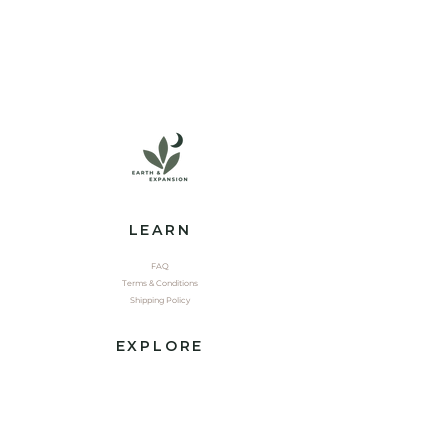
LEARN
FAQ
Terms & Conditions
Shipping Policy
EXPLORE
Shop
Contact
Yoga