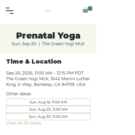
Prenatal Yoga
Sun, Sep 20
  |  
The Green Yogi MLK
Time & Location
Sep 20, 2026, 11:00 AM – 12:15 PM PDT
The Green Yogi MLK, 1642 Martin Luther
King Jr Way, Berkeley, CA 94709, USA
Other dates
Sun, Aug 16, 11:00 AM
Sun, Aug 23, 11:00 AM
Sun, Aug 30, 11:00 AM
View all 59 dates