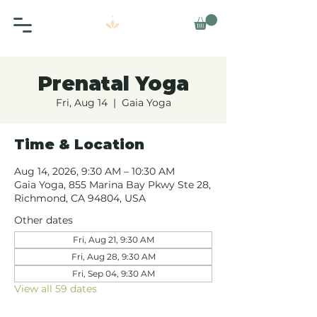
Prenatal Yoga
Fri, Aug 14
  |  
Gaia Yoga
Time & Location
Aug 14, 2026, 9:30 AM – 10:30 AM
Gaia Yoga, 855 Marina Bay Pkwy Ste 28,
Richmond, CA 94804, USA
Other dates
Fri, Aug 21, 9:30 AM
Fri, Aug 28, 9:30 AM
Fri, Sep 04, 9:30 AM
View all 59 dates