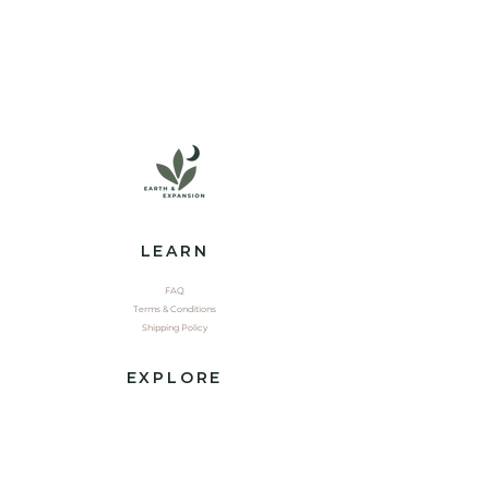
LEARN
FAQ
Terms & Conditions
Shipping Policy
EXPLORE
Shop
Contact
Yoga