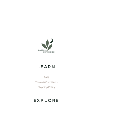
LEARN
FAQ
Terms & Conditions
Shipping Policy
EXPLORE
Shop
Contact
Yoga