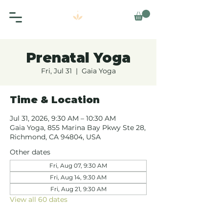
Prenatal Yoga
Fri, Jul 31
  |  
Gaia Yoga
Time & Location
Jul 31, 2026, 9:30 AM – 10:30 AM
Gaia Yoga, 855 Marina Bay Pkwy Ste 28,
Richmond, CA 94804, USA
Other dates
Fri, Aug 07, 9:30 AM
Fri, Aug 14, 9:30 AM
Fri, Aug 21, 9:30 AM
View all 60 dates