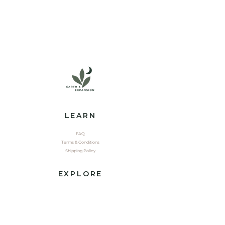
LEARN
FAQ
Terms & Conditions
Shipping Policy
EXPLORE
Shop
Contact
Yoga