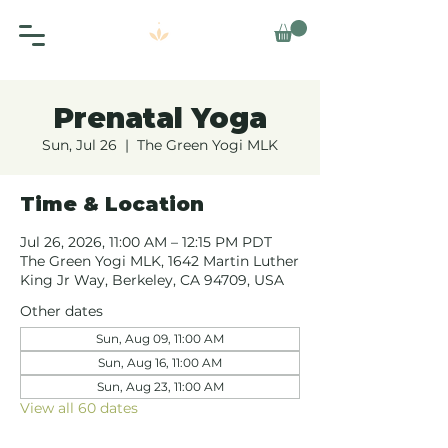
Prenatal Yoga
Sun, Jul 26
  |  
The Green Yogi MLK
Time & Location
Jul 26, 2026, 11:00 AM – 12:15 PM PDT
The Green Yogi MLK, 1642 Martin Luther
King Jr Way, Berkeley, CA 94709, USA
Other dates
Sun, Aug 09, 11:00 AM
Sun, Aug 16, 11:00 AM
Sun, Aug 23, 11:00 AM
View all 60 dates