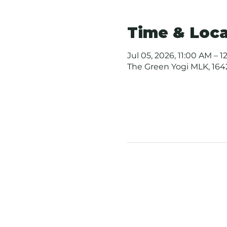
Time & Loca
Jul 05, 2026, 11:00 AM – 
The Green Yogi MLK, 1642