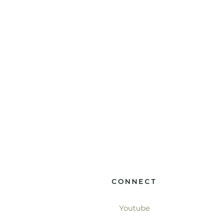
CONNECT
Youtube