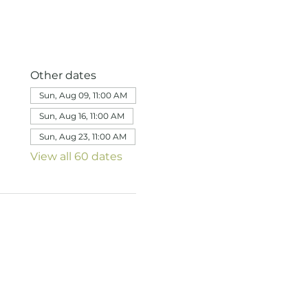
Other dates
Sun, Aug 09, 11:00 AM
Sun, Aug 16, 11:00 AM
Sun, Aug 23, 11:00 AM
View all 60 dates