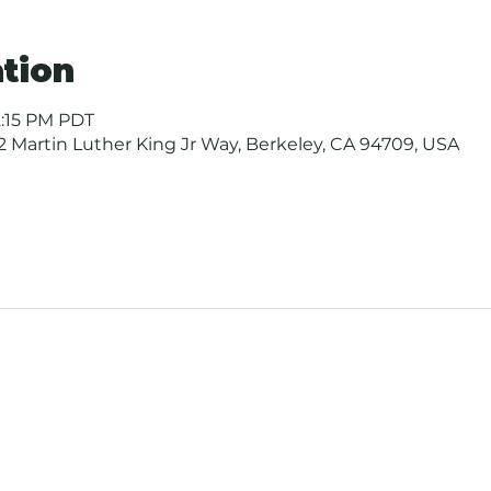
tion
12:15 PM PDT
 Martin Luther King Jr Way, Berkeley, CA 94709, USA