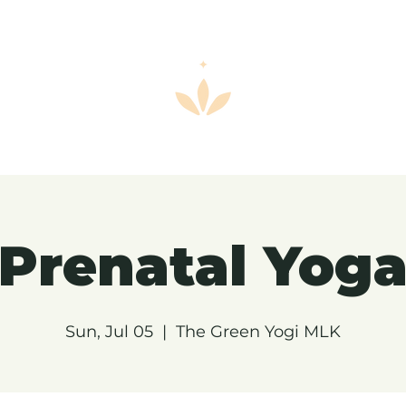
Prenatal Yog
Sun, Jul 05
  |  
The Green Yogi MLK