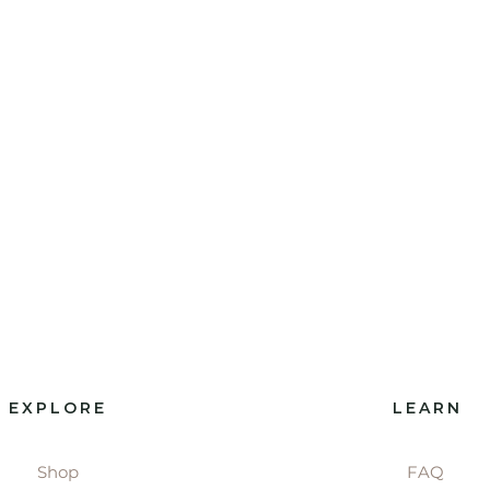
EXPLORE
LEARN
Shop
FAQ