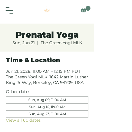
Prenatal Yoga
Sun, Jun 21
  |  
The Green Yogi MLK
Time & Location
Jun 21, 2026, 11:00 AM – 12:15 PM PDT
The Green Yogi MLK, 1642 Martin Luther
King Jr Way, Berkeley, CA 94709, USA
Other dates
Sun, Aug 09, 11:00 AM
Sun, Aug 16, 11:00 AM
Sun, Aug 23, 11:00 AM
View all 60 dates