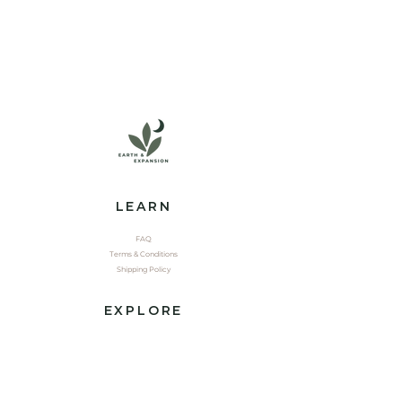
LEARN
FAQ
Terms & Conditions
Shipping Policy
EXPLORE
Shop
Contact
Yoga