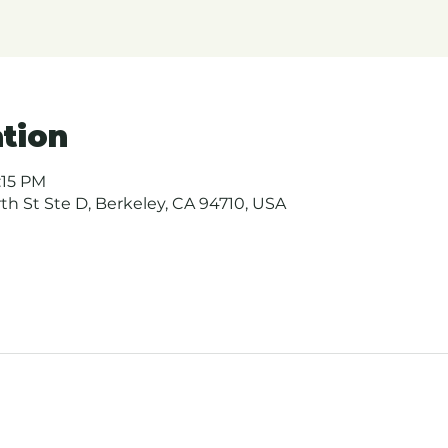
tion
:15 PM
urth St Ste D, Berkeley, CA 94710, USA