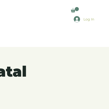
Log In
atal