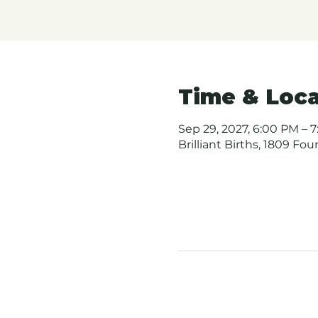
Time & Loca
Sep 29, 2027, 6:00 PM – 7
Brilliant Births, 1809 Fo