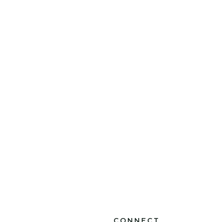
CONNECT