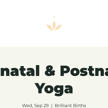
natal & Postn
Yoga
Wed, Sep 29
  |  
Brilliant Births