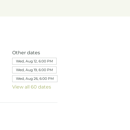
Other dates
Wed, Aug 12, 6:00 PM
Wed, Aug 19, 6:00 PM
Wed, Aug 26, 6:00 PM
View all 60 dates