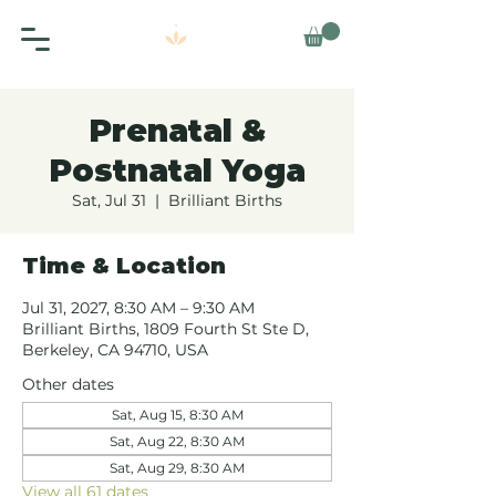
Prenatal &
Postnatal Yoga
Sat, Jul 31
  |  
Brilliant Births
Time & Location
Jul 31, 2027, 8:30 AM – 9:30 AM
Brilliant Births, 1809 Fourth St Ste D,
Berkeley, CA 94710, USA
Other dates
Sat, Aug 15, 8:30 AM
Sat, Aug 22, 8:30 AM
Sat, Aug 29, 8:30 AM
View all 61 dates