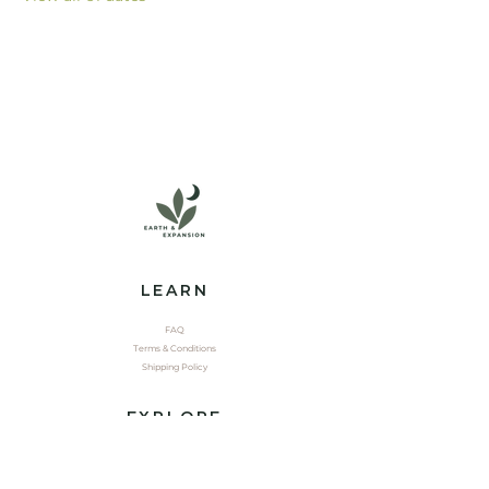
LEARN
FAQ
Terms & Conditions
Shipping Policy
EXPLORE
Shop
Contact