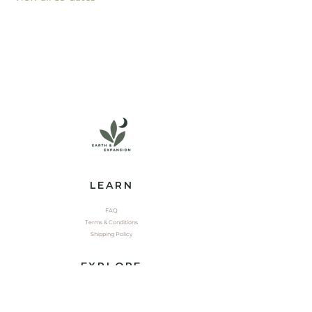
LEARN
FAQ
Terms & Conditions
Shipping Policy
EXPLORE
Shop
Contact