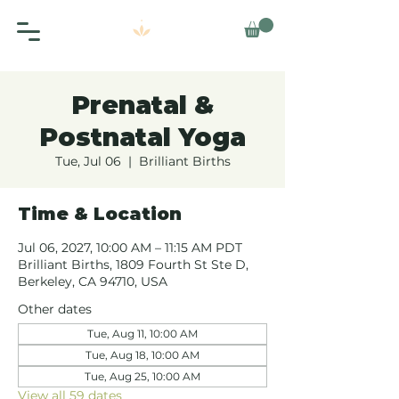
Prenatal &
Postnatal Yoga
Tue, Jul 06
  |  
Brilliant Births
Time & Location
Jul 06, 2027, 10:00 AM – 11:15 AM PDT
Brilliant Births, 1809 Fourth St Ste D,
Berkeley, CA 94710, USA
Other dates
Tue, Aug 11, 10:00 AM
Tue, Aug 18, 10:00 AM
Tue, Aug 25, 10:00 AM
View all 59 dates