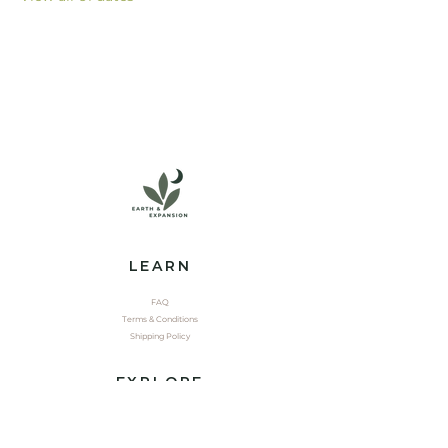
LEARN
FAQ
Terms & Conditions
Shipping Policy
EXPLORE
Shop
Contact