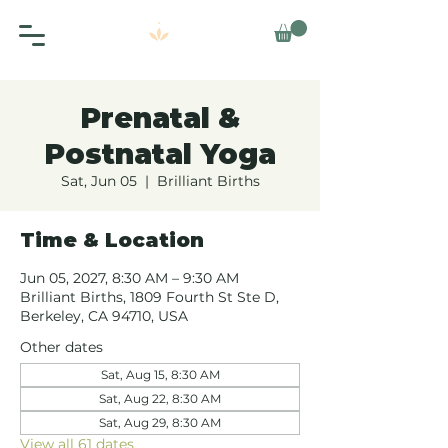
Prenatal &
Postnatal Yoga
Sat, Jun 05
  |  
Brilliant Births
Time & Location
Jun 05, 2027, 8:30 AM – 9:30 AM
Brilliant Births, 1809 Fourth St Ste D,
Berkeley, CA 94710, USA
Other dates
Sat, Aug 15, 8:30 AM
Sat, Aug 22, 8:30 AM
Sat, Aug 29, 8:30 AM
View all 61 dates