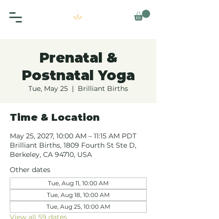
Prenatal &
Postnatal Yoga
Tue, May 25
  |  
Brilliant Births
Time & Location
May 25, 2027, 10:00 AM – 11:15 AM PDT
Brilliant Births, 1809 Fourth St Ste D,
Berkeley, CA 94710, USA
Other dates
Tue, Aug 11, 10:00 AM
Tue, Aug 18, 10:00 AM
Tue, Aug 25, 10:00 AM
View all 59 dates