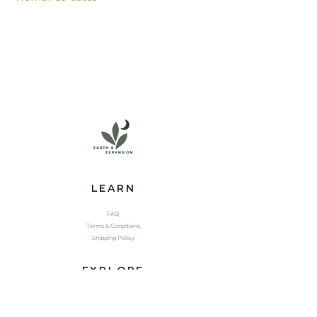
LEARN
FAQ
Terms & Conditions
Shipping Policy
EXPLORE
Shop
Contact