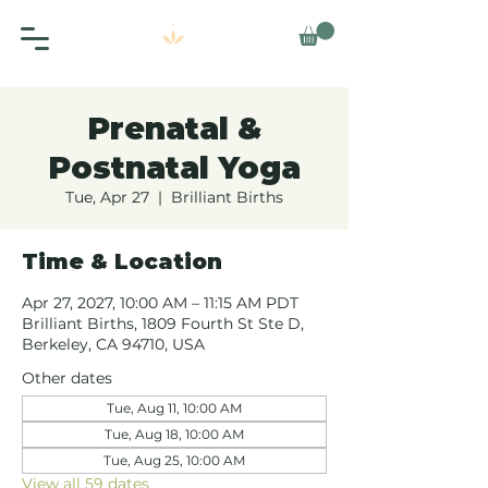
Prenatal &
Postnatal Yoga
Tue, Apr 27
  |  
Brilliant Births
Time & Location
Apr 27, 2027, 10:00 AM – 11:15 AM PDT
Brilliant Births, 1809 Fourth St Ste D,
Berkeley, CA 94710, USA
Other dates
Tue, Aug 11, 10:00 AM
Tue, Aug 18, 10:00 AM
Tue, Aug 25, 10:00 AM
View all 59 dates