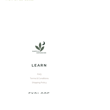
LEARN
FAQ
Terms & Conditions
Shipping Policy
EXPLORE
Shop
Contact