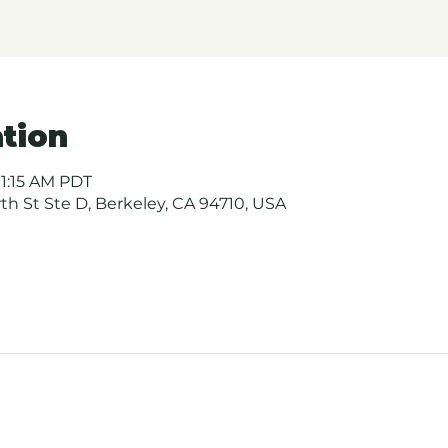
tion
11:15 AM PDT
urth St Ste D, Berkeley, CA 94710, USA