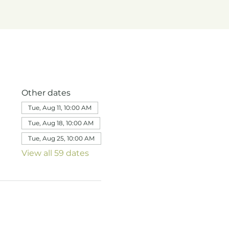
Other dates
Tue, Aug 11, 10:00 AM
Tue, Aug 18, 10:00 AM
Tue, Aug 25, 10:00 AM
View all 59 dates