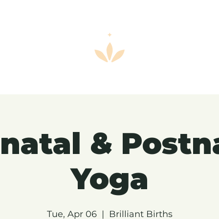
natal & Postn
Yoga
Tue, Apr 06
  |  
Brilliant Births