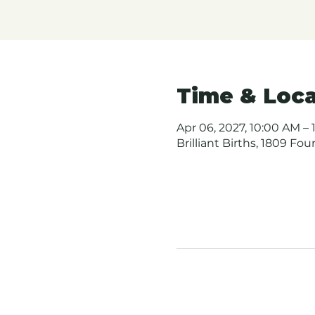
Time & Loca
Apr 06, 2027, 10:00 AM – 
Brilliant Births, 1809 Fo