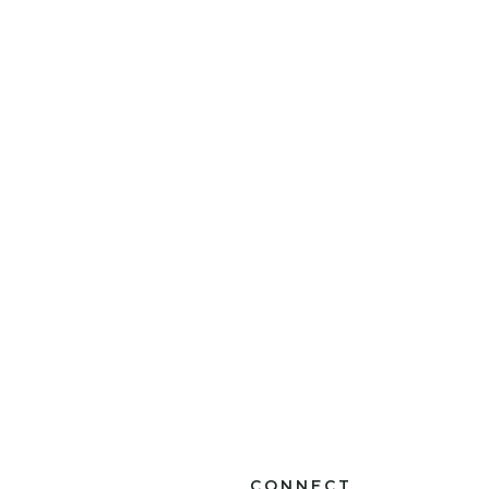
CONNECT