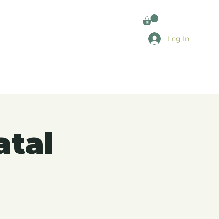
Log In
atal