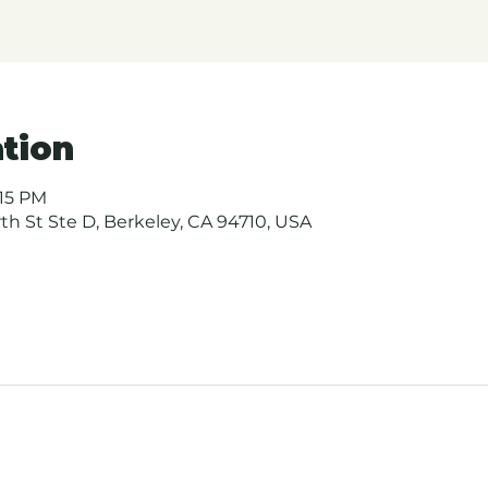
tion
:15 PM
urth St Ste D, Berkeley, CA 94710, USA