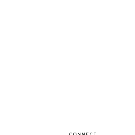
CONNECT