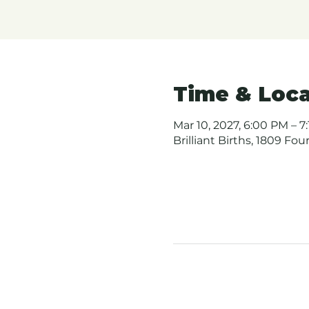
Time & Loca
Mar 10, 2027, 6:00 PM – 7
Brilliant Births, 1809 Fo