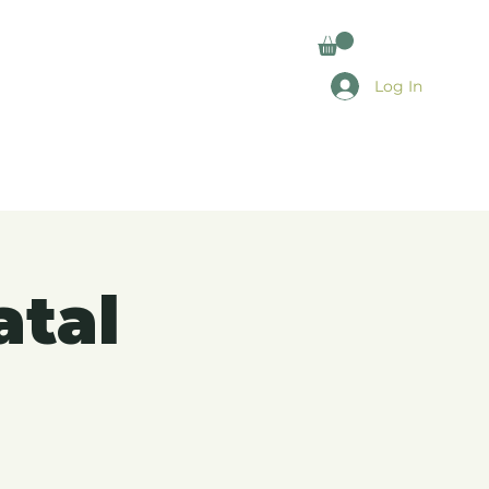
Log In
atal