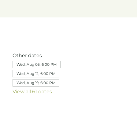
Other dates
Wed, Aug 05, 6:00 PM
Wed, Aug 12, 6:00 PM
Wed, Aug 19, 6:00 PM
View all 61 dates