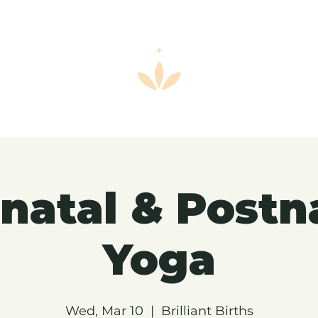
natal & Postn
Yoga
Wed, Mar 10
  |  
Brilliant Births