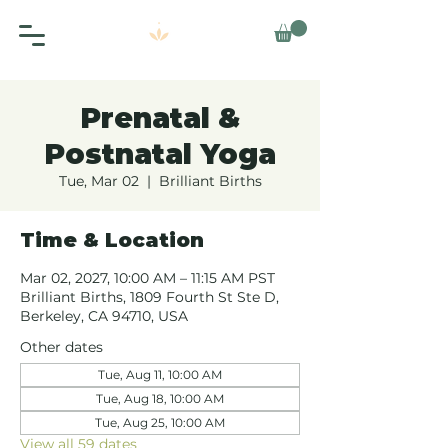
Prenatal &
Postnatal Yoga
Tue, Mar 02
  |  
Brilliant Births
Time & Location
Mar 02, 2027, 10:00 AM – 11:15 AM PST
Brilliant Births, 1809 Fourth St Ste D,
Berkeley, CA 94710, USA
Other dates
Tue, Aug 11, 10:00 AM
Tue, Aug 18, 10:00 AM
Tue, Aug 25, 10:00 AM
View all 59 dates