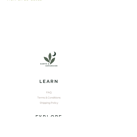
LEARN
FAQ
Terms & Conditions
Shipping Policy
EXPLORE
Shop
Contact