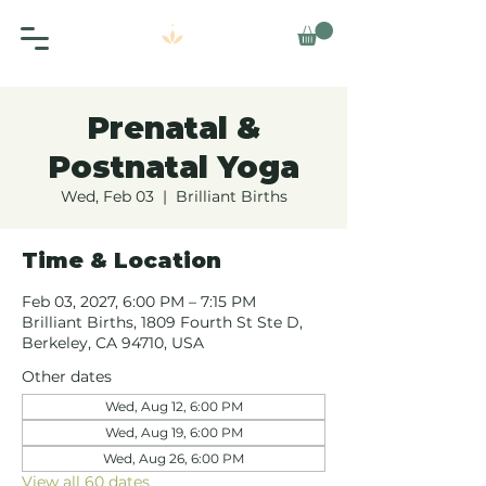
Prenatal &
Postnatal Yoga
Wed, Feb 03
  |  
Brilliant Births
Time & Location
Feb 03, 2027, 6:00 PM – 7:15 PM
Brilliant Births, 1809 Fourth St Ste D,
Berkeley, CA 94710, USA
Other dates
Wed, Aug 12, 6:00 PM
Wed, Aug 19, 6:00 PM
Wed, Aug 26, 6:00 PM
View all 60 dates