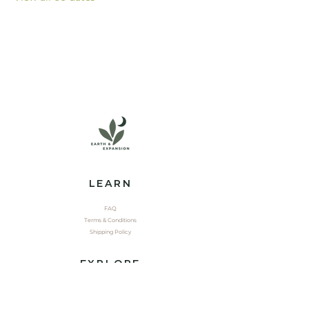
LEARN
FAQ
Terms & Conditions
Shipping Policy
EXPLORE
Shop
Contact