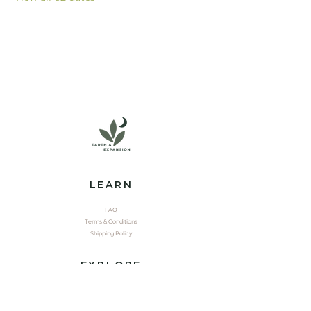
LEARN
FAQ
Terms & Conditions
Shipping Policy
EXPLORE
Shop
Contact