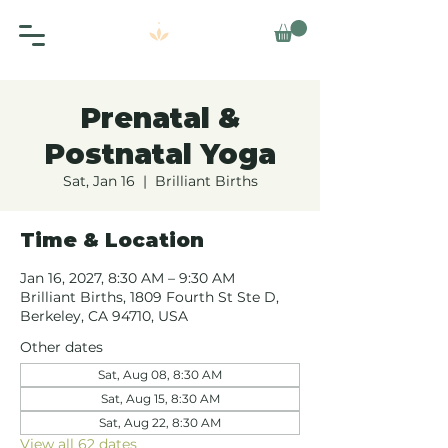
Prenatal &
Postnatal Yoga
Sat, Jan 16
  |  
Brilliant Births
Time & Location
Jan 16, 2027, 8:30 AM – 9:30 AM
Brilliant Births, 1809 Fourth St Ste D,
Berkeley, CA 94710, USA
Other dates
Sat, Aug 08, 8:30 AM
Sat, Aug 15, 8:30 AM
Sat, Aug 22, 8:30 AM
View all 62 dates