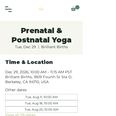
Prenatal &
Postnatal Yoga
Tue, Dec 29
  |  
Brilliant Births
Time & Location
Dec 29, 2026, 10:00 AM – 11:15 AM PST
Brilliant Births, 1809 Fourth St Ste D,
Berkeley, CA 94710, USA
Other dates
Tue, Aug 11, 10:00 AM
Tue, Aug 18, 10:00 AM
Tue, Aug 25, 10:00 AM
View all 59 dates