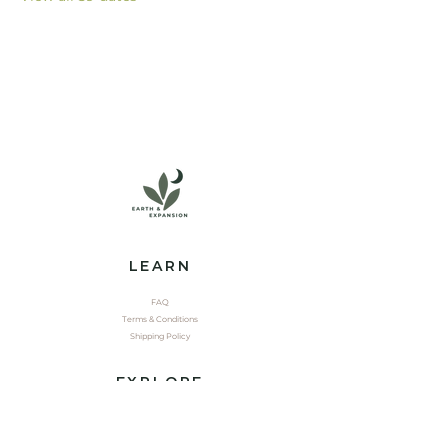
LEARN
FAQ
Terms & Conditions
Shipping Policy
EXPLORE
Shop
Contact