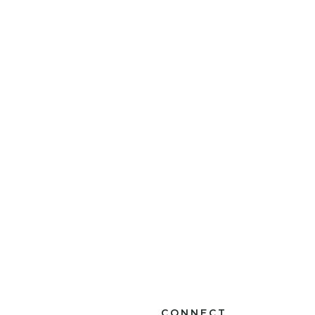
CONNECT