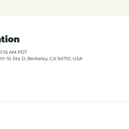
tion
11:15 AM PDT
urth St Ste D, Berkeley, CA 94710, USA