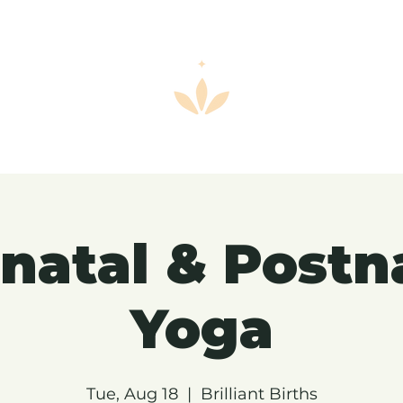
natal & Postn
Yoga
Tue, Aug 18
  |  
Brilliant Births