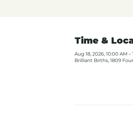
Time & Loca
Aug 18, 2026, 10:00 AM – 
Brilliant Births, 1809 Fo