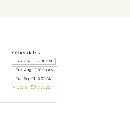
Other dates
Tue, Aug 11, 10:00 AM
Tue, Aug 25, 10:00 AM
Tue, Sep 01, 10:00 AM
View all 59 dates