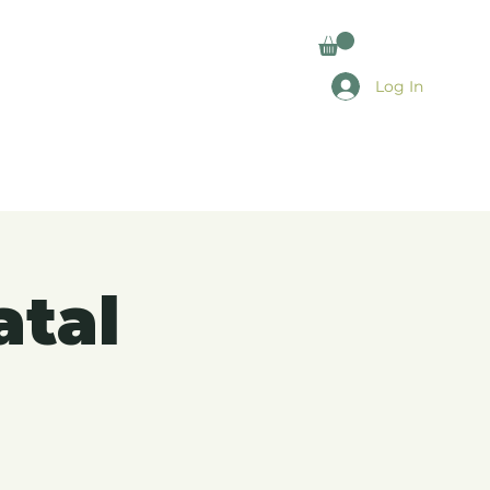
Log In
atal