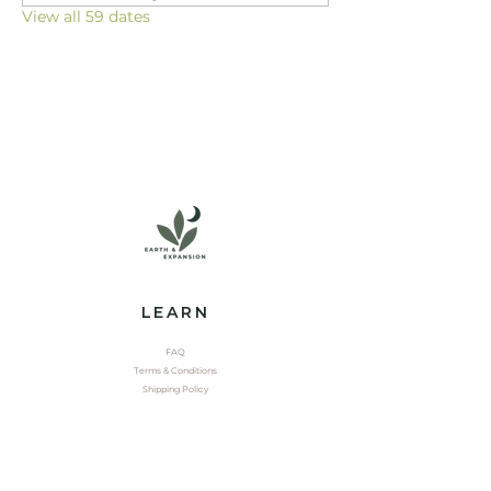
View all 59 dates
LEARN
FAQ
Terms & Conditions
Shipping Policy
EXPLORE
Shop