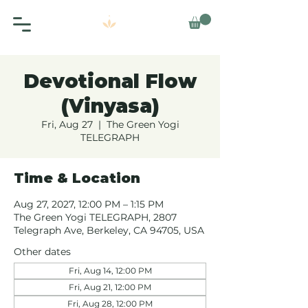
Devotional Flow
(Vinyasa)
Fri, Aug 27
  |  
The Green Yogi
TELEGRAPH
Time & Location
Aug 27, 2027, 12:00 PM – 1:15 PM
The Green Yogi TELEGRAPH, 2807
Telegraph Ave, Berkeley, CA 94705, USA
Other dates
Fri, Aug 14, 12:00 PM
Fri, Aug 21, 12:00 PM
Fri, Aug 28, 12:00 PM