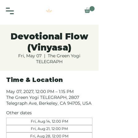
Devotional Flow
(Vinyasa)
Fri, May 07
  |  
The Green Yogi
TELEGRAPH
Time & Location
May 07, 2027, 12:00 PM – 1:15 PM
The Green Yogi TELEGRAPH, 2807
Telegraph Ave, Berkeley, CA 94705, USA
Other dates
Fri, Aug 14, 12:00 PM
Fri, Aug 21, 12:00 PM
Fri, Aug 28, 12:00 PM