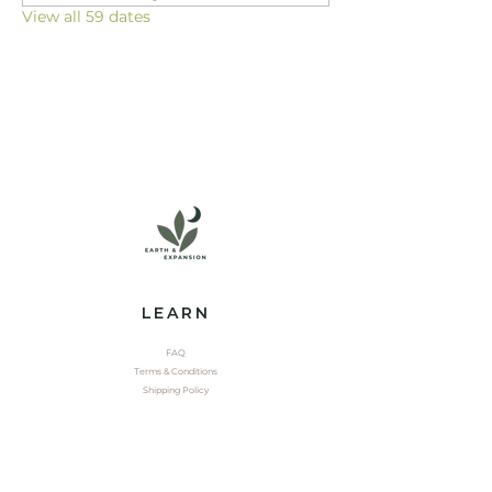
View all 59 dates
LEARN
FAQ
Terms & Conditions
Shipping Policy
EXPLORE
Shop