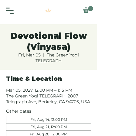
Devotional Flow
(Vinyasa)
Fri, Mar 05
  |  
The Green Yogi
TELEGRAPH
Time & Location
Mar 05, 2027, 12:00 PM – 1:15 PM
The Green Yogi TELEGRAPH, 2807
Telegraph Ave, Berkeley, CA 94705, USA
Other dates
Fri, Aug 14, 12:00 PM
Fri, Aug 21, 12:00 PM
Fri, Aug 28, 12:00 PM