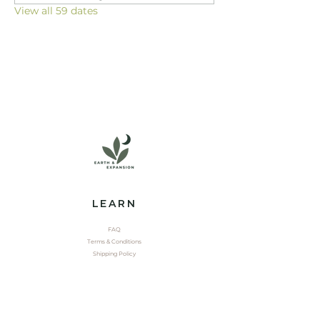
View all 59 dates
LEARN
FAQ
Terms & Conditions
Shipping Policy
EXPLORE
Shop