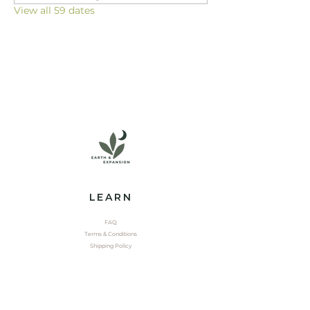
View all 59 dates
LEARN
FAQ
Terms & Conditions
Shipping Policy
EXPLORE
Shop