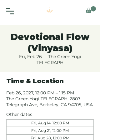
Devotional Flow
(Vinyasa)
Fri, Feb 26
  |  
The Green Yogi
TELEGRAPH
Time & Location
Feb 26, 2027, 12:00 PM – 1:15 PM
The Green Yogi TELEGRAPH, 2807
Telegraph Ave, Berkeley, CA 94705, USA
Other dates
Fri, Aug 14, 12:00 PM
Fri, Aug 21, 12:00 PM
Fri, Aug 28, 12:00 PM