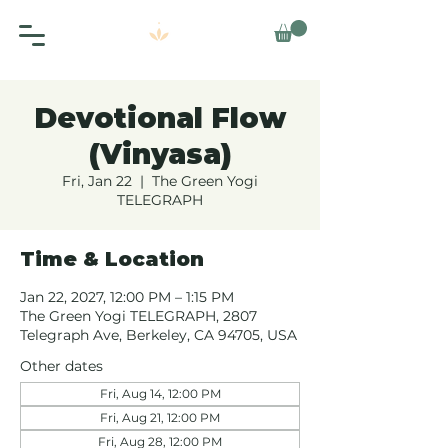
Devotional Flow
(Vinyasa)
Fri, Jan 22
  |  
The Green Yogi
TELEGRAPH
Time & Location
Jan 22, 2027, 12:00 PM – 1:15 PM
The Green Yogi TELEGRAPH, 2807
Telegraph Ave, Berkeley, CA 94705, USA
Other dates
Fri, Aug 14, 12:00 PM
Fri, Aug 21, 12:00 PM
Fri, Aug 28, 12:00 PM