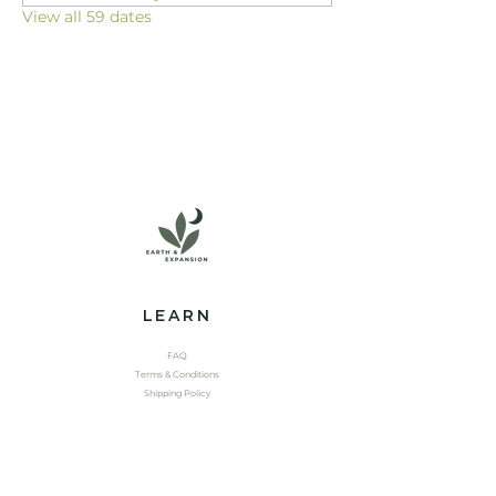
View all 59 dates
LEARN
FAQ
Terms & Conditions
Shipping Policy
EXPLORE
Shop