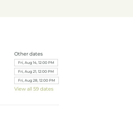
Other dates
Fri, Aug 14, 12:00 PM
Fri, Aug 21, 12:00 PM
Fri, Aug 28, 12:00 PM
View all 59 dates