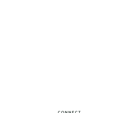
CONNECT