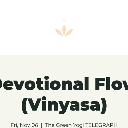
evotional Fl
(Vinyasa)
Fri, Nov 06
  |  
The Green Yogi TELEGRAPH