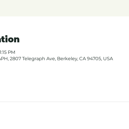
tion
1:15 PM
H, 2807 Telegraph Ave, Berkeley, CA 94705, USA