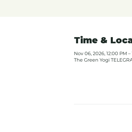
Time & Loca
Nov 06, 2026, 12:00 PM – 
The Green Yogi TELEGRAP