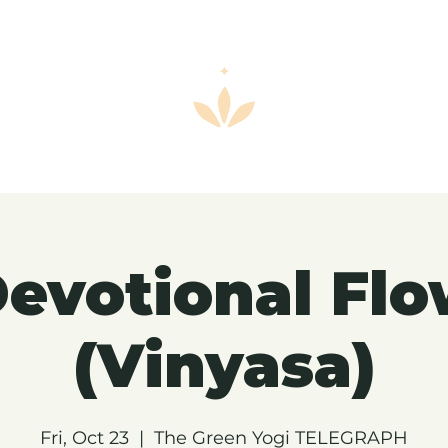
evotional Fl
(Vinyasa)
Fri, Oct 23
  |  
The Green Yogi TELEGRAPH