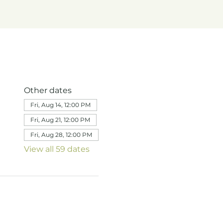
Other dates
Fri, Aug 14, 12:00 PM
Fri, Aug 21, 12:00 PM
Fri, Aug 28, 12:00 PM
View all 59 dates