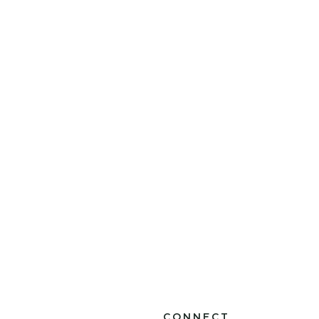
CONNECT