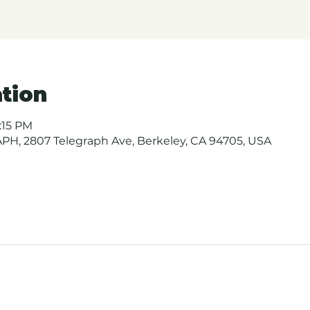
tion
1:15 PM
H, 2807 Telegraph Ave, Berkeley, CA 94705, USA