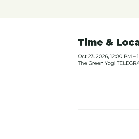
Time & Loca
Oct 23, 2026, 12:00 PM – 
The Green Yogi TELEGRAP