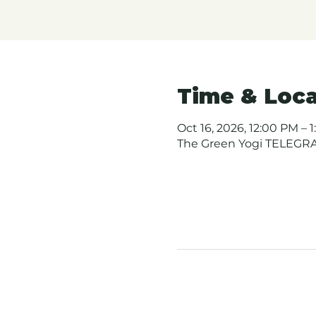
Time & Loca
Oct 16, 2026, 12:00 PM – 1
The Green Yogi TELEGRAP