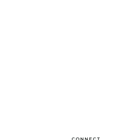
CONNECT