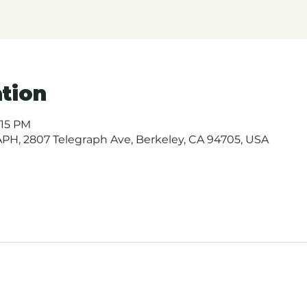
tion
:15 PM
H, 2807 Telegraph Ave, Berkeley, CA 94705, USA