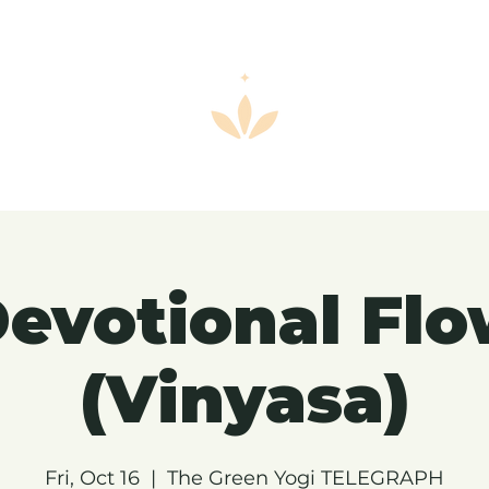
evotional Fl
(Vinyasa)
Fri, Oct 16
  |  
The Green Yogi TELEGRAPH