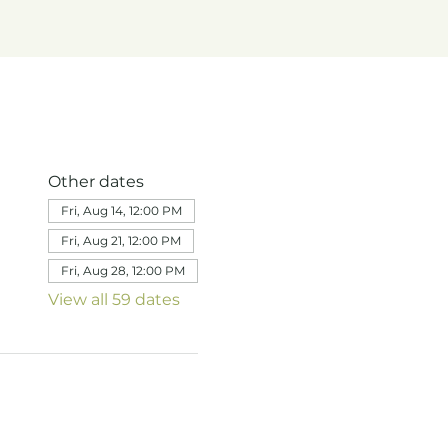
Other dates
Fri, Aug 14, 12:00 PM
Fri, Aug 21, 12:00 PM
Fri, Aug 28, 12:00 PM
View all 59 dates