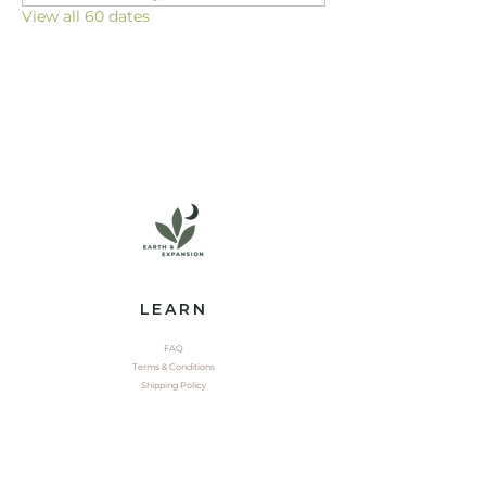
View all 60 dates
LEARN
FAQ
Terms & Conditions
Shipping Policy
EXPLORE
Shop