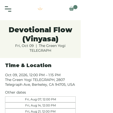
Devotional Flow
(Vinyasa)
Fri, Oct 09
  |  
The Green Yogi
TELEGRAPH
Time & Location
Oct 09, 2026, 12:00 PM – 1:15 PM
The Green Yogi TELEGRAPH, 2807
Telegraph Ave, Berkeley, CA 94705, USA
Other dates
Fri, Aug 07, 12:00 PM
Fri, Aug 14, 12:00 PM
Fri, Aug 21, 12:00 PM