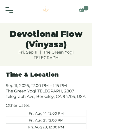
Devotional Flow
(Vinyasa)
Fri, Sep 11
  |  
The Green Yogi
TELEGRAPH
Time & Location
Sep 11, 2026, 12:00 PM – 1:15 PM
The Green Yogi TELEGRAPH, 2807
Telegraph Ave, Berkeley, CA 94705, USA
Other dates
Fri, Aug 14, 12:00 PM
Fri, Aug 21, 12:00 PM
Fri, Aug 28, 12:00 PM