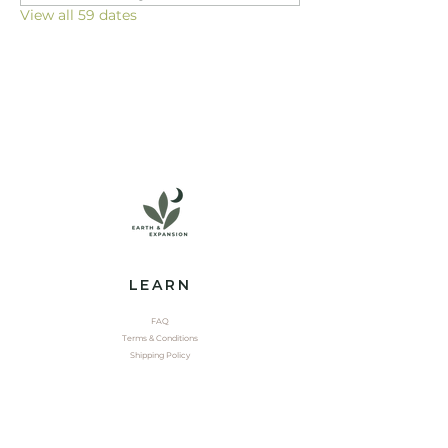
View all 59 dates
LEARN
FAQ
Terms & Conditions
Shipping Policy
EXPLORE
Shop