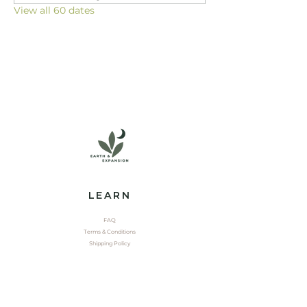
View all 60 dates
LEARN
FAQ
Terms & Conditions
Shipping Policy
EXPLORE
Shop