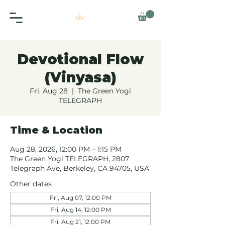
Devotional Flow
(Vinyasa)
Fri, Aug 28
  |  
The Green Yogi
TELEGRAPH
Time & Location
Aug 28, 2026, 12:00 PM – 1:15 PM
The Green Yogi TELEGRAPH, 2807
Telegraph Ave, Berkeley, CA 94705, USA
Other dates
Fri, Aug 07, 12:00 PM
Fri, Aug 14, 12:00 PM
Fri, Aug 21, 12:00 PM