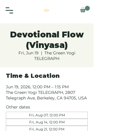
Devotional Flow
(Vinyasa)
Fri, Jun 19
  |  
The Green Yogi
TELEGRAPH
Time & Location
Jun 19, 2026, 12:00 PM – 1:15 PM
The Green Yogi TELEGRAPH, 2807
Telegraph Ave, Berkeley, CA 94705, USA
Other dates
Fri, Aug 07, 12:00 PM
Fri, Aug 14, 12:00 PM
Fri, Aug 21, 12:00 PM