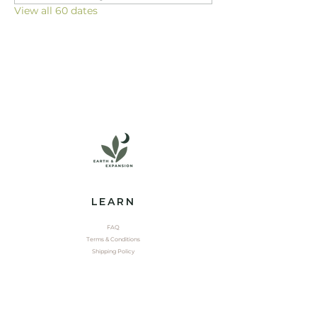
View all 60 dates
LEARN
FAQ
Terms & Conditions
Shipping Policy
EXPLORE
Shop