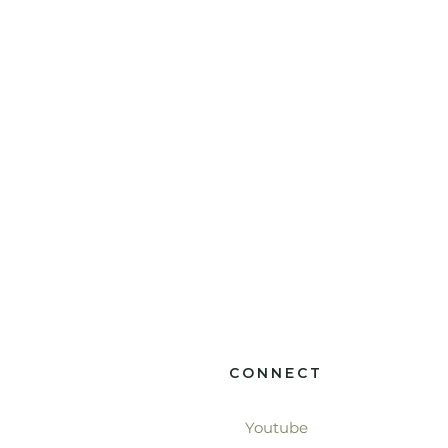
CONNECT
Youtube