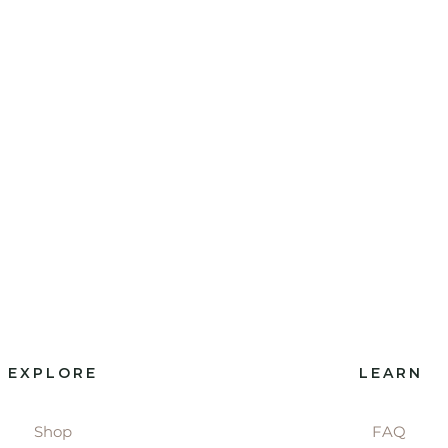
EXPLORE
LEARN
Shop
FAQ