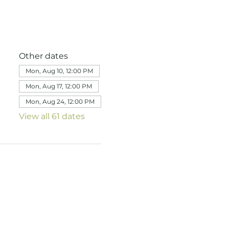
Other dates
Mon, Aug 10, 12:00 PM
Mon, Aug 17, 12:00 PM
Mon, Aug 24, 12:00 PM
View all 61 dates