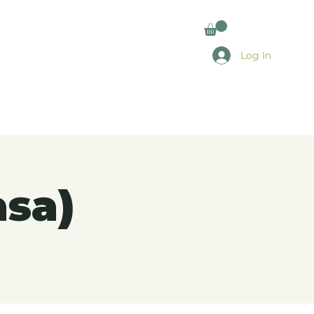
Log In
asa)