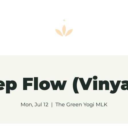
p Flow (Viny
Mon, Jul 12
  |  
The Green Yogi MLK