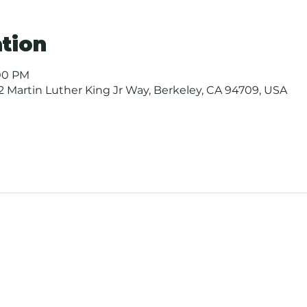
tion
:00 PM
 Martin Luther King Jr Way, Berkeley, CA 94709, USA