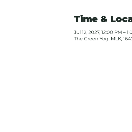
Time & Loca
Jul 12, 2027, 12:00 PM – 1
The Green Yogi MLK, 1642