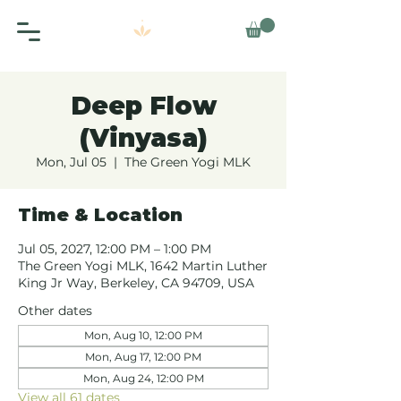
Deep Flow
(Vinyasa)
Mon, Jul 05
  |  
The Green Yogi MLK
Time & Location
Jul 05, 2027, 12:00 PM – 1:00 PM
The Green Yogi MLK, 1642 Martin Luther
King Jr Way, Berkeley, CA 94709, USA
Other dates
Mon, Aug 10, 12:00 PM
Mon, Aug 17, 12:00 PM
Mon, Aug 24, 12:00 PM
View all 61 dates