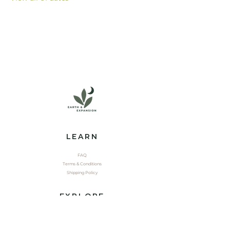
LEARN
FAQ
Terms & Conditions
Shipping Policy
EXPLORE
Shop
Contact