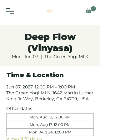
Deep Flow
(Vinyasa)
Mon, Jun 07
  |  
The Green Yogi MLK
Time & Location
Jun 07, 2027, 12:00 PM – 1:00 PM
The Green Yogi MLK, 1642 Martin Luther
King Jr Way, Berkeley, CA 94709, USA
Other dates
Mon, Aug 10, 12:00 PM
Mon, Aug 17, 12:00 PM
Mon, Aug 24, 12:00 PM
View all 61 dates