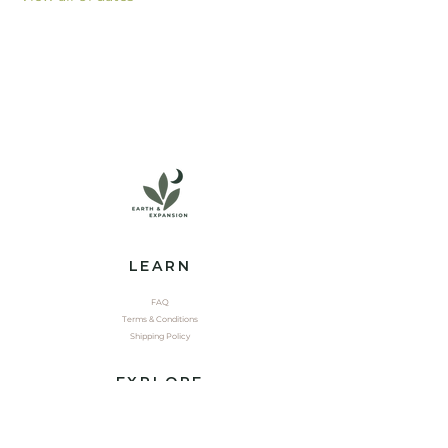
LEARN
FAQ
Terms & Conditions
Shipping Policy
EXPLORE
Shop
Contact