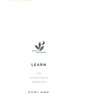
LEARN
FAQ
Terms & Conditions
Shipping Policy
EXPLORE
Shop
Contact