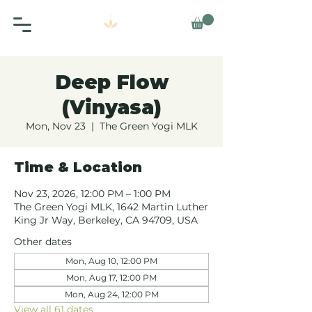
Deep Flow
(Vinyasa)
Mon, Nov 23
  |  
The Green Yogi MLK
Time & Location
Nov 23, 2026, 12:00 PM – 1:00 PM
The Green Yogi MLK, 1642 Martin Luther
King Jr Way, Berkeley, CA 94709, USA
Other dates
Mon, Aug 10, 12:00 PM
Mon, Aug 17, 12:00 PM
Mon, Aug 24, 12:00 PM
View all 61 dates