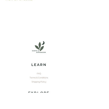
LEARN
FAQ
Terms & Conditions
Shipping Policy
EXPLORE
Shop
Contact