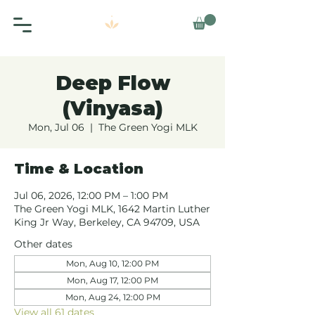
Deep Flow
(Vinyasa)
Mon, Jul 06
  |  
The Green Yogi MLK
Time & Location
Jul 06, 2026, 12:00 PM – 1:00 PM
The Green Yogi MLK, 1642 Martin Luther
King Jr Way, Berkeley, CA 94709, USA
Other dates
Mon, Aug 10, 12:00 PM
Mon, Aug 17, 12:00 PM
Mon, Aug 24, 12:00 PM
View all 61 dates