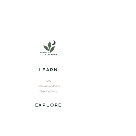
LEARN
FAQ
Terms & Conditions
Shipping Policy
EXPLORE
Shop
Contact
Yoga