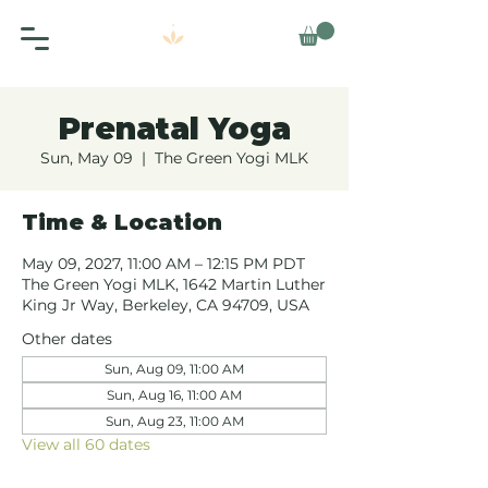
Prenatal Yoga
Sun, May 09
  |  
The Green Yogi MLK
Time & Location
May 09, 2027, 11:00 AM – 12:15 PM PDT
The Green Yogi MLK, 1642 Martin Luther
King Jr Way, Berkeley, CA 94709, USA
Other dates
Sun, Aug 09, 11:00 AM
Sun, Aug 16, 11:00 AM
Sun, Aug 23, 11:00 AM
View all 60 dates