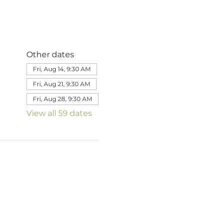
Other dates
Fri, Aug 14, 9:30 AM
Fri, Aug 21, 9:30 AM
Fri, Aug 28, 9:30 AM
View all 59 dates