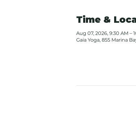
Time & Loca
Aug 07, 2026, 9:30 AM – 
Gaia Yoga, 855 Marina B