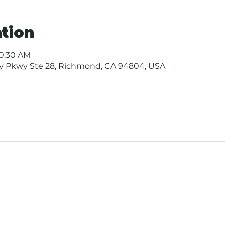
tion
10:30 AM
ay Pkwy Ste 28, Richmond, CA 94804, USA