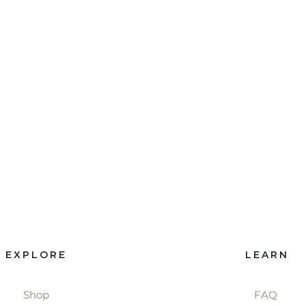
EXPLORE
LEARN
Shop
FAQ