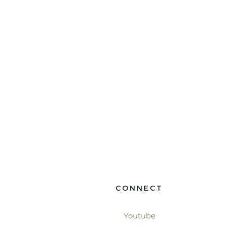
CONNECT
Youtube