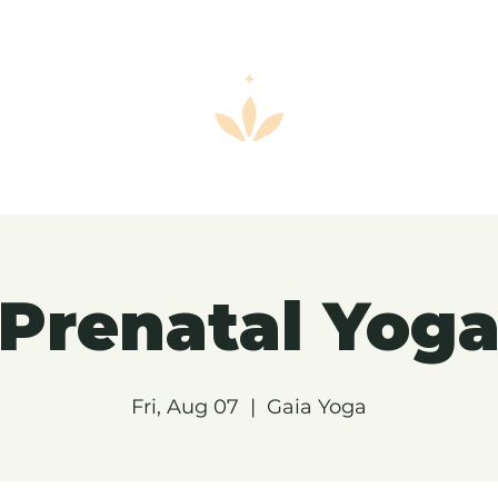
Prenatal Yog
Fri, Aug 07
  |  
Gaia Yoga