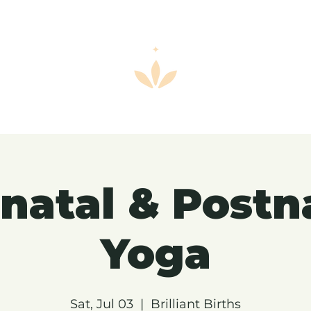
natal & Postn
Yoga
Sat, Jul 03
  |  
Brilliant Births