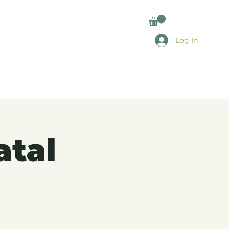
Log In
atal