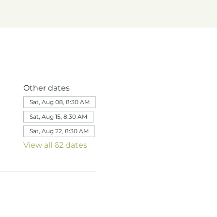
Other dates
Sat, Aug 08, 8:30 AM
Sat, Aug 15, 8:30 AM
Sat, Aug 22, 8:30 AM
View all 62 dates