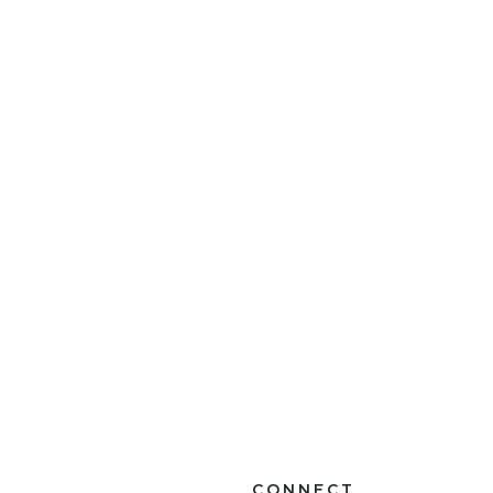
CONNECT