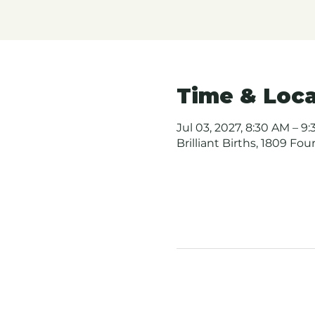
Time & Loca
Jul 03, 2027, 8:30 AM – 9
Brilliant Births, 1809 Fo