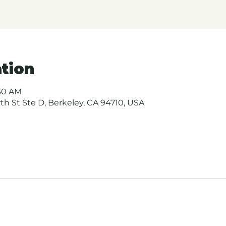
tion
:30 AM
urth St Ste D, Berkeley, CA 94710, USA